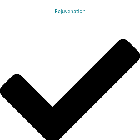
Rejuvenation