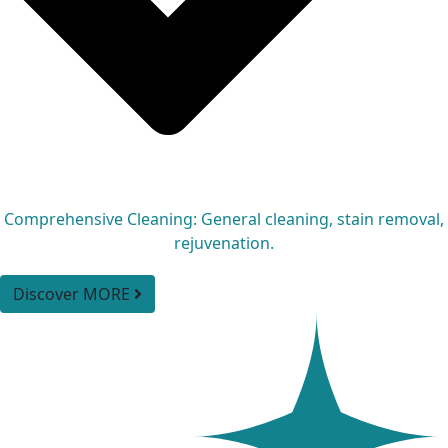
Comprehensive Cleaning: General cleaning, stain removal,
rejuvenation.
Discover MORE