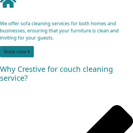
Residential and Commercial
We offer sofa cleaning services for both homes and
businesses, ensuring that your furniture is clean and
inviting for your guests.
Book now
Why Crestive for couch cleaning
service?