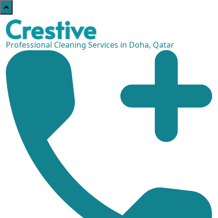
Professional Cleaning Services in Doha, Qatar