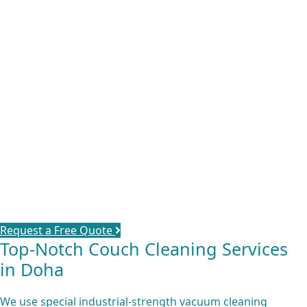
We provide you with the
best sofas cleaning service in
Qatar
, using advanced methods and techniques to keep
your furniture colorful & clean. It’s where you, your family,
children and even your guests spend most of the time
together. Since there is no way to avoid stains, dust & dirt
completely even with all the protective measures you can
take, count on us & be confident that you’ll have healthy
safe germ-free furniture for you & your family. Our
cleaning services maintain your furniture life & shine and
give it a refreshing scent.
Request a Free Quote
Top-Notch Couch Cleaning Services
in Doha
We use special industrial-strength vacuum cleaning