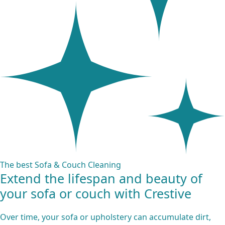
The best Sofa & Couch Cleaning
Extend the lifespan and beauty of
your sofa or couch with Crestive
Over time, your sofa or upholstery can accumulate dirt,