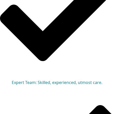
Expert Team: Skilled, experienced, utmost care.