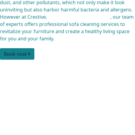
dust, and other pollutants, which not only make it look
uninviting but also harbor harmful bacteria and allergens.
However at Crestive,
Cleaning Company Qatar
, our team
of experts offers professional sofa cleaning services to
revitalize your furniture and create a healthy living space
for you and your family.
Book now
Our highly skilled and experienced sofa cleaning team
uses advanced techniques and eco-friendly cleaning
products to remove even the toughest of stains and odors
while protecting the integrity of your furniture. From pre-
inspection to post-cleaning, we pay attention to every
detail to ensure your furniture looks and feels like new.
Moreover, with our reliable and efficient couch cleaning
service, you don’t have to worry about the inconvenience
of cleaning your furniture yourself. Contact us today to