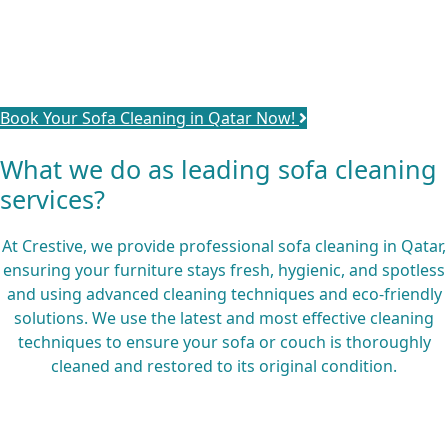
schedule our services and experience the difference of
beautifully restored furniture. Let us take care of your
sofa, so you can sit back, relax, and enjoy a comfortable
and hygienic living space.
Book Your Sofa Cleaning in Qatar Now!
What we do as leading sofa cleaning
services?
At Crestive, we provide professional sofa cleaning in Qatar,
ensuring your furniture stays fresh, hygienic, and spotless
and using advanced cleaning techniques and eco-friendly
solutions. We use the latest and most effective cleaning
techniques to ensure your sofa or couch is thoroughly
cleaned and restored to its original condition.