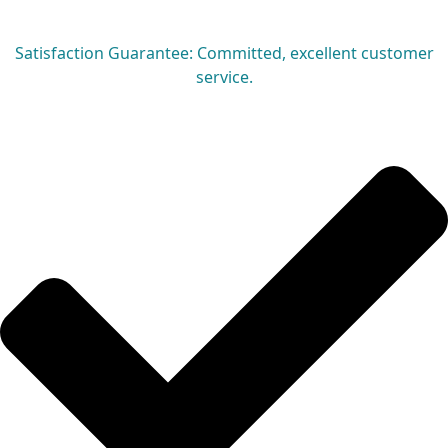
Satisfaction Guarantee: Committed, excellent customer
service.