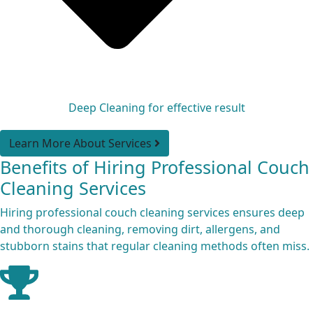
Deep Cleaning for effective result
Learn More About Services
Benefits of Hiring Professional Couch
Cleaning Services
Hiring professional couch cleaning services ensures deep
and thorough cleaning, removing dirt, allergens, and
stubborn stains that regular cleaning methods often miss.
Expert Cleaners