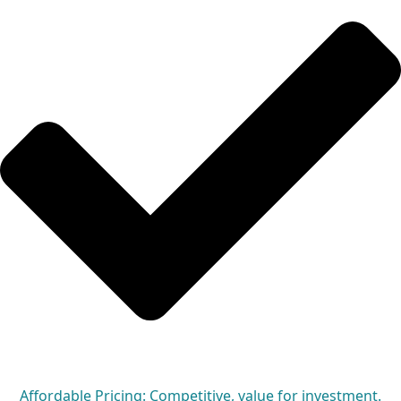
Affordable Pricing: Competitive, value for investment.