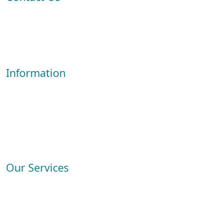
ADDRESS: Al Nayef Souq, East Industrial Road، Doha, Qatar
View in Google Map
+974 30004713
info@crestive.qa
Information
About Us
Services
Service Booking
FAQs
Contact
Our Services
Carpet Cleaning
Sofa Cleaning
Mattress Cleaning