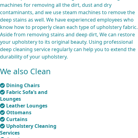
machines for removing all the dirt, dust and dry
contaminants, and we use steam machines to remove the
deep stains as well. We have experienced employees who
know how to properly clean each type of upholstery fabric.
Aside from removing stains and deep dirt, We can restore
your upholstery to its original beauty. Using professional
deep cleaning service regularly can help you to extend the
durability of your upholstery.
We also Clean
Dining Chairs
Fabric Sofa’s and
Lounges
Leather Lounges
Ottomans
Curtains
Upholstery Cleaning
Services