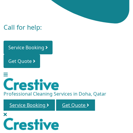
Call for help:
+974 3000 4713
Service Booking
Get Quote
Professional Cleaning Services in Doha, Qatar
Service Booking
Get Quote