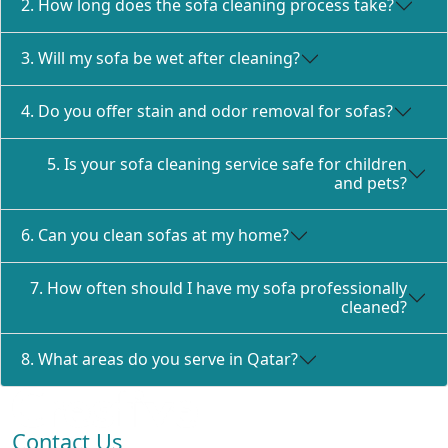
2. How long does the sofa cleaning process take?
3. Will my sofa be wet after cleaning?
4. Do you offer stain and odor removal for sofas?
5. Is your sofa cleaning service safe for children
and pets?
6. Can you clean sofas at my home?
7. How often should I have my sofa professionally
cleaned?
8. What areas do you serve in Qatar?
Contact Us