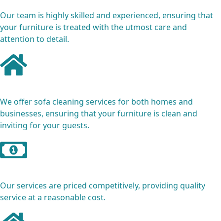
Our team is highly skilled and experienced, ensuring that
your furniture is treated with the utmost care and
attention to detail.
Residential and Commercial
We offer sofa cleaning services for both homes and
businesses, ensuring that your furniture is clean and
inviting for your guests.
Affordable Pricing
Our services are priced competitively, providing quality
service at a reasonable cost.