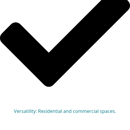
Versatility: Residential and commercial spaces.