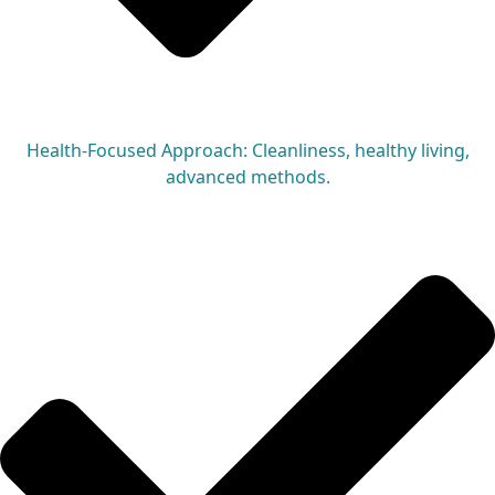
Health-Focused Approach: Cleanliness, healthy living,
advanced methods.