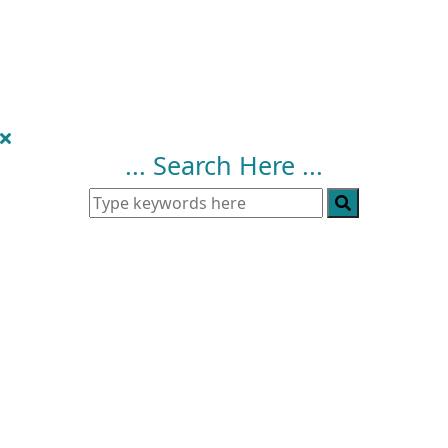
... Search Here ...