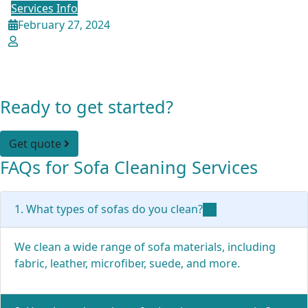
Services Info
February 27, 2024
admin
The Ultimate Sofa Cleaning Guide:
Conquer Every Fabric, Every Stain
Ready to get started?
Get quote
FAQs for Sofa Cleaning Services
1. What types of sofas do you clean?
We clean a wide range of sofa materials, including
fabric, leather, microfiber, suede, and more.