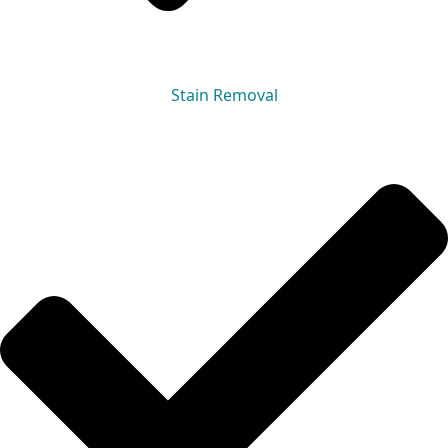
Stain Removal