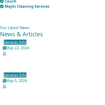
Couch
Majlis Cleaning Services
Our Latest News
News & Articles
Services Info
May 22, 2024
admin
Experience the Best Sofa Cleaning
Services in Qatar with Crestive
Services Info
May 5, 2024
admin
Ultimate Guide to Cleaning Leather
Sofas and Chairs: Expert Tips