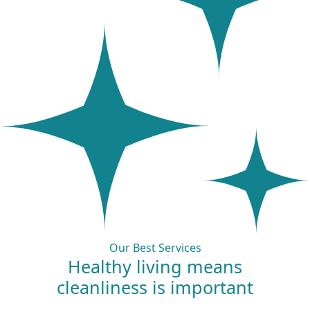
Our Best Services
Healthy living means
cleanliness is
important