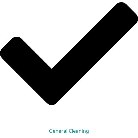
General Cleaning