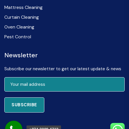
Mattress Cleaning
Curtain Cleaning
Oven Cleaning
Pest Control
Newsletter
Subscribe our newsletter to get our latest update & news
SUBSCRIBE