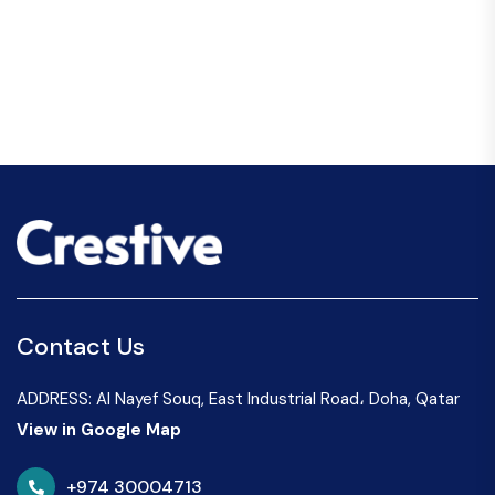
Contact Us
ADDRESS: Al Nayef Souq, East Industrial Road، Doha, Qatar
View in Google Map
+974 30004713