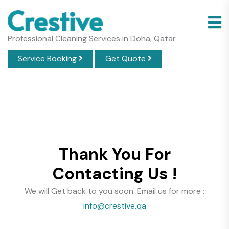
Professional Cleaning Services in Doha, Qatar
Service Booking
Get Quote
Thank You For
Contacting Us !
We will Get back to you soon. Email us for more :
info@crestive.qa