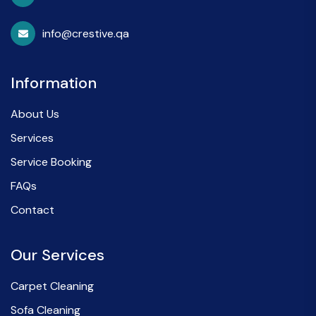
info@crestive.qa
Information
About Us
Services
Service Booking
FAQs
Contact
Our Services
Carpet Cleaning
Sofa Cleaning