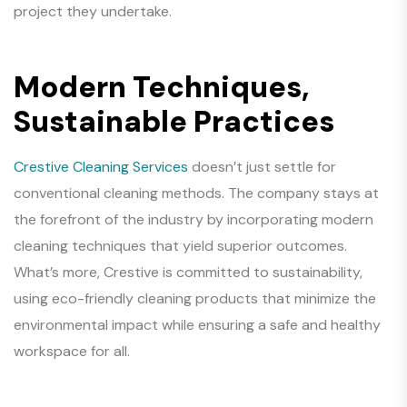
project they undertake.
Modern Techniques,
Sustainable Practices
Crestive Cleaning Services
doesn’t just settle for
conventional cleaning methods. The company stays at
the forefront of the industry by incorporating modern
cleaning techniques that yield superior outcomes.
What’s more, Crestive is committed to sustainability,
using eco-friendly cleaning products that minimize the
environmental impact while ensuring a safe and healthy
workspace for all.