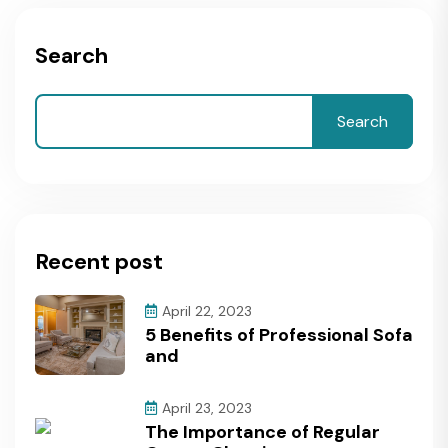
Search
Search
Recent post
April 22, 2023
5 Benefits of Professional Sofa
and
April 23, 2023
The Importance of Regular