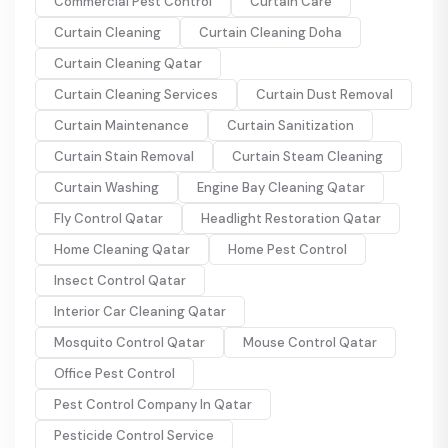
Commercial Pest Control
Curtain Care
Curtain Cleaning
Curtain Cleaning Doha
Curtain Cleaning Qatar
Curtain Cleaning Services
Curtain Dust Removal
Curtain Maintenance
Curtain Sanitization
Curtain Stain Removal
Curtain Steam Cleaning
Curtain Washing
Engine Bay Cleaning Qatar
Fly Control Qatar
Headlight Restoration Qatar
Home Cleaning Qatar
Home Pest Control
Insect Control Qatar
Interior Car Cleaning Qatar
Mosquito Control Qatar
Mouse Control Qatar
Office Pest Control
Pest Control Company In Qatar
Pesticide Control Service