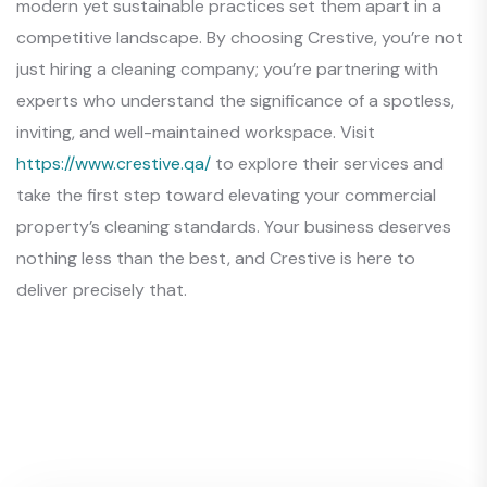
modern yet sustainable practices set them apart in a
competitive landscape. By choosing Crestive, you’re not
just hiring a cleaning company; you’re partnering with
experts who understand the significance of a spotless,
inviting, and well-maintained workspace. Visit
https://www.crestive.qa/
to explore their services and
take the first step toward elevating your commercial
property’s cleaning standards. Your business deserves
nothing less than the best, and Crestive is here to
deliver precisely that.