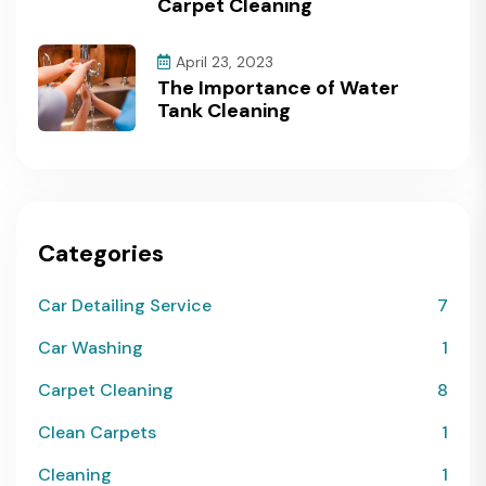
Carpet Cleaning
April 23, 2023
The Importance of Water
Tank Cleaning
Categories
Car Detailing Service
7
Car Washing
1
Carpet Cleaning
8
Clean Carpets
1
Cleaning
1