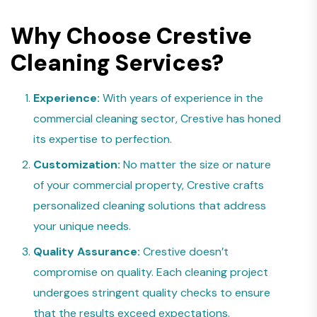
Why Choose Crestive
Cleaning Services?
Experience:
With years of experience in the
commercial cleaning sector, Crestive has honed
its expertise to perfection.
Customization:
No matter the size or nature
of your commercial property, Crestive crafts
personalized cleaning solutions that address
your unique needs.
Quality Assurance:
Crestive doesn’t
compromise on quality. Each cleaning project
undergoes stringent quality checks to ensure
that the results exceed expectations.