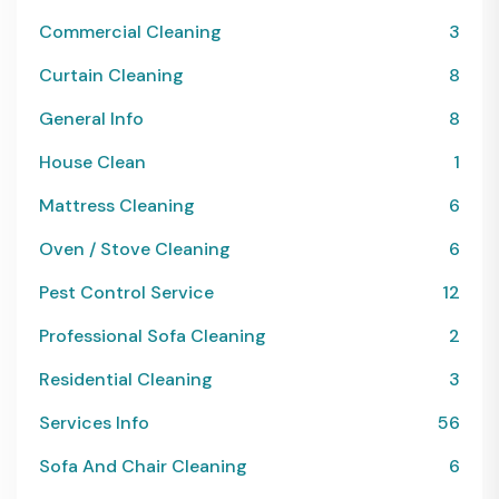
Commercial Cleaning
3
Curtain Cleaning
8
General Info
8
House Clean
1
Mattress Cleaning
6
Oven / Stove Cleaning
6
Pest Control Service
12
Professional Sofa Cleaning
2
Residential Cleaning
3
Services Info
56
Sofa And Chair Cleaning
6