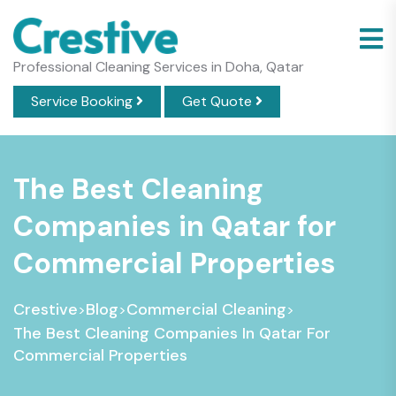
Professional Cleaning Services in Doha, Qatar
Service Booking
Get Quote
The Best Cleaning
Companies in Qatar for
Commercial Properties
Crestive
Blog
Commercial Cleaning
>
>
>
The Best Cleaning Companies In Qatar For
Commercial Properties