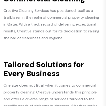
Crestive Cleaning Services has positioned itself as a
trailblazer in the realm of commercial property cleaning
in Qatar. With a track record of delivering exceptional
results, Crestive stands out for its dedication to raising
the bar of cleanliness and hygiene.
Tailored Solutions for
Every Business
One size does not fit all when it comes to commercial
property cleaning. Crestive understands this principle
and offers a diverse range of services tailored to the
specific needs of different businesses. Whether you’re