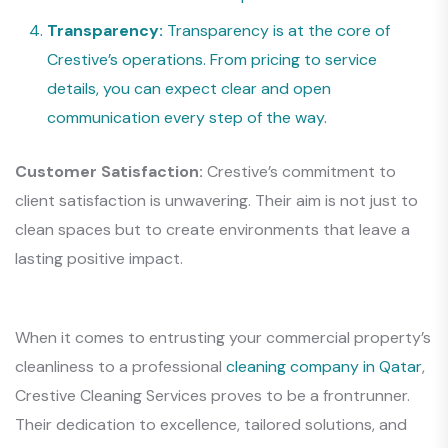
Transparency:
Transparency is at the core of
Crestive’s operations. From pricing to service
details, you can expect clear and open
communication every step of the way.
Customer Satisfaction:
Crestive’s commitment to
client satisfaction is unwavering. Their aim is not just to
clean spaces but to create environments that leave a
lasting positive impact.
When it comes to entrusting your commercial property’s
cleanliness to a professional
cleaning company in Qatar
,
Crestive Cleaning Services proves to be a frontrunner.
Their dedication to excellence, tailored solutions, and