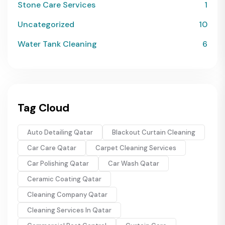
Stone Care Services
1
Uncategorized
10
Water Tank Cleaning
6
Tag Cloud
Auto Detailing Qatar
Blackout Curtain Cleaning
Car Care Qatar
Carpet Cleaning Services
Car Polishing Qatar
Car Wash Qatar
Ceramic Coating Qatar
Cleaning Company Qatar
Cleaning Services In Qatar