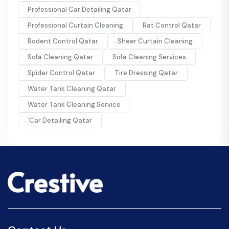
Professional Car Detailing Qatar
Professional Curtain Cleaning
Rat Control Qatar
Rodent Control Qatar
Sheer Curtain Cleaning
Sofa Cleaning Qatar
Sofa Cleaning Services
Spider Control Qatar
Tire Dressing Qatar
Water Tank Cleaning Qatar
Water Tank Cleaning Service
`Car Detailing Qatar