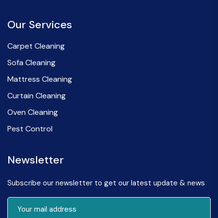
Our Services
Carpet Cleaning
Sofa Cleaning
Mattress Cleaning
Curtain Cleaning
Oven Cleaning
Pest Control
Newsletter
Subscribe our newsletter to get our latest update & news