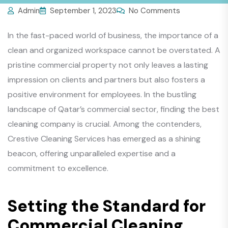
Admin
September 1, 2023
No Comments
In the fast-paced world of business, the importance of a
clean and organized workspace cannot be overstated. A
pristine commercial property not only leaves a lasting
impression on clients and partners but also fosters a
positive environment for employees. In the bustling
landscape of Qatar’s commercial sector, finding the best
cleaning company is crucial. Among the contenders,
Crestive Cleaning Services has emerged as a shining
beacon, offering unparalleled expertise and a
commitment to excellence.
Setting the Standard for
Commercial Cleaning