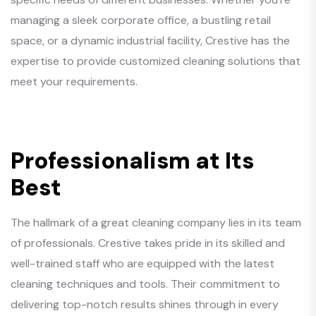
managing a sleek corporate office, a bustling retail
space, or a dynamic industrial facility, Crestive has the
expertise to provide customized cleaning solutions that
meet your requirements.
Professionalism at Its
Best
The hallmark of a great cleaning company lies in its team
of professionals. Crestive takes pride in its skilled and
well-trained staff who are equipped with the latest
cleaning techniques and tools. Their commitment to
delivering top-notch results shines through in every