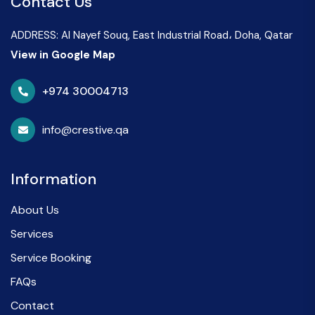
Contact Us
ADDRESS: Al Nayef Souq, East Industrial Road، Doha, Qatar
View in Google Map
+974 30004713
info@crestive.qa
Information
About Us
Services
Service Booking
FAQs
Contact