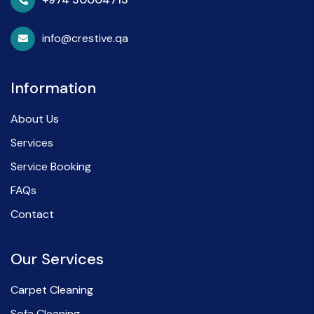
info@crestive.qa
Information
About Us
Services
Service Booking
FAQs
Contact
Our Services
Carpet Cleaning
Sofa Cleaning