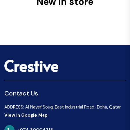
New in store
Contact Us
ADDRESS: Al Nayef Souq, East Industrial Road، Doha, Qatar
View in Google Map
+974 30004713