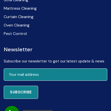
Mattress Cleaning
Curtain Cleaning
Oven Cleaning
Pest Control
Newsletter
Subscribe our newsletter to get our latest update & news
SUBSCRIBE