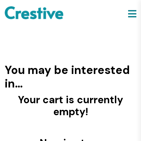
You may be interested
in…
Your cart is currently
empty!