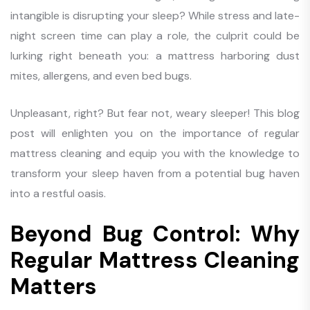
intangible is disrupting your sleep? While stress and late-
night screen time can play a role, the culprit could be
lurking right beneath you: a mattress harboring dust
mites, allergens, and even bed bugs.
Unpleasant, right? But fear not, weary sleeper! This blog
post will enlighten you on the importance of regular
mattress cleaning and equip you with the knowledge to
transform your sleep haven from a potential bug haven
into a restful oasis.
Beyond Bug Control: Why
Regular Mattress Cleaning
Matters