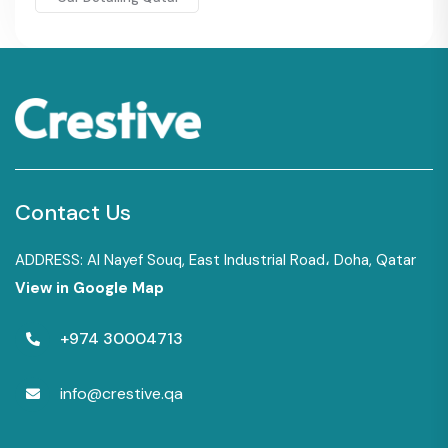
Contact Us
ADDRESS: Al Nayef Souq, East Industrial Road، Doha, Qatar
View in Google Map
+974 30004713
info@crestive.qa