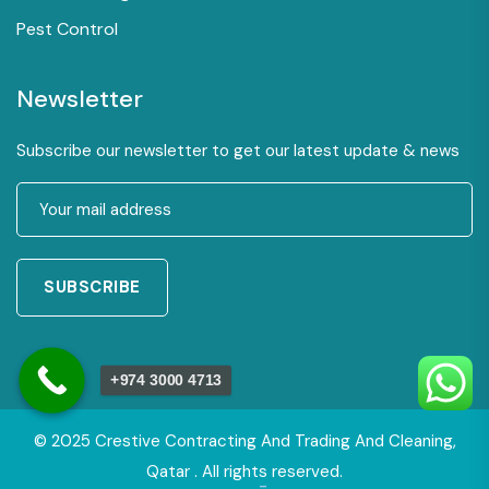
Pest Control
Newsletter
Subscribe our newsletter to get our latest update & news
SUBSCRIBE
+974 3000 4713
© 2025 Crestive Contracting And Trading And Cleaning,
Qatar . All rights reserved.