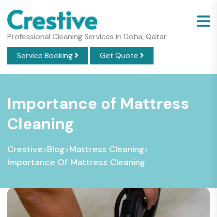
Professional Cleaning Services in Doha, Qatar
Service Booking
Get Quote
Importance of Mattress
Cleaning
Crestive
Blog
Mattress Cleaning
>
>
>
Importance Of Mattress Cleaning