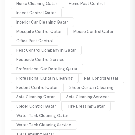
Home Cleaning Qatar
Home Pest Control
Insect Control Qatar
Interior Car Cleaning Qatar
Mosquito Control Qatar
Mouse Control Qatar
Office Pest Control
Pest Control Company In Qatar
Pesticide Control Service
Professional Car Detailing Qatar
Professional Curtain Cleaning
Rat Control Qatar
Rodent Control Qatar
Sheer Curtain Cleaning
Sofa Cleaning Qatar
Sofa Cleaning Services
Spider Control Qatar
Tire Dressing Qatar
Water Tank Cleaning Qatar
Water Tank Cleaning Service
`Car Detailing Qatar