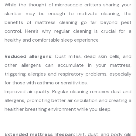
While the thought of microscopic critters sharing your
slumber may be enough to motivate cleaning, the
benefits of mattress cleaning go far beyond pest
control. Here’s why regular cleaning is crucial for a
healthy and comfortable sleep experience:
Reduced allergens:
Dust mites, dead skin cells, and
other allergens can accumulate in your mattress,
triggering allergies and respiratory problems, especially
for those with asthma or sensitivities.
Improved air quality: Regular cleaning removes dust and
allergens, promoting better air circulation and creating a
healthier breathing environment while you sleep.
Extended mattress lifespan:
Dirt, dust, and body oils