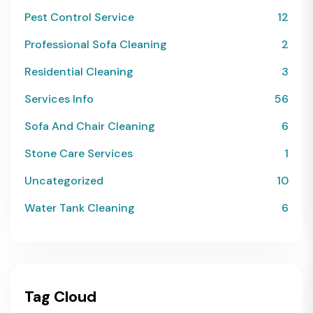
Pest Control Service
12
Professional Sofa Cleaning
2
Residential Cleaning
3
Services Info
56
Sofa And Chair Cleaning
6
Stone Care Services
1
Uncategorized
10
Water Tank Cleaning
6
Tag Cloud