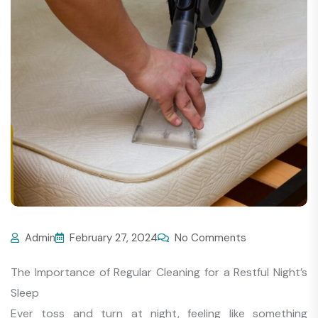
Admin
February 27, 2024
No Comments
The Importance of Regular Cleaning for a Restful Night’s
Sleep
Ever toss and turn at night, feeling like something