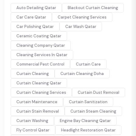
Auto Detailing Qatar
Blackout Curtain Cleaning
Car Care Qatar
Carpet Cleaning Services
Car Polishing Qatar
Car Wash Qatar
Ceramic Coating Qatar
Cleaning Company Qatar
Cleaning Services In Qatar
Commercial Pest Control
Curtain Care
Curtain Cleaning
Curtain Cleaning Doha
Curtain Cleaning Qatar
Curtain Cleaning Services
Curtain Dust Removal
Curtain Maintenance
Curtain Sanitization
Curtain Stain Removal
Curtain Steam Cleaning
Curtain Washing
Engine Bay Cleaning Qatar
Fly Control Qatar
Headlight Restoration Qatar