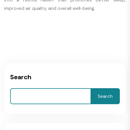
improved air quality, and overall well-being.
Search
Search