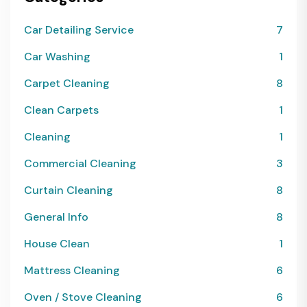
Car Detailing Service
7
Car Washing
1
Carpet Cleaning
8
Clean Carpets
1
Cleaning
1
Commercial Cleaning
3
Curtain Cleaning
8
General Info
8
House Clean
1
Mattress Cleaning
6
Oven / Stove Cleaning
6