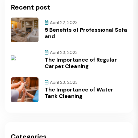
Recent post
April 22, 2023
5 Benefits of Professional Sofa
and
April 23, 2023
The Importance of Regular
Carpet Cleaning
April 23, 2023
The Importance of Water
Tank Cleaning
Categories