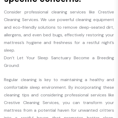
Consider professional cleaning services like Crestive
Cleaning Services. We use powerful cleaning equipment
and eco-friendly solutions to remove deep-seated dirt,
allergens, and even bed bugs, effectively restoring your
mattress’s hygiene and freshness for a restful night’s
sleep.
Don’t Let Your Sleep Sanctuary Become a Breeding
Ground:
Regular cleaning is key to maintaining a healthy and
comfortable sleep environment. By incorporating these
cleaning tips and considering professional services like
Crestive Cleaning Services, you can transform your
mattress from a potential haven for unwanted critters
into a restful haven that promotes better sleep,