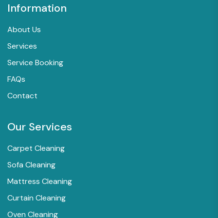
Information
About Us
Services
Service Booking
FAQs
Contact
Our Services
Carpet Cleaning
Sofa Cleaning
Mattress Cleaning
Curtain Cleaning
Oven Cleaning