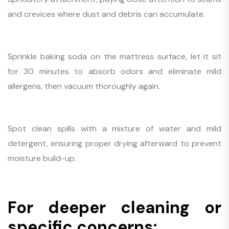
and crevices where dust and debris can accumulate.
Sprinkle baking soda on the mattress surface, let it sit
for 30 minutes to absorb odors and eliminate mild
allergens, then vacuum thoroughly again.
Spot clean spills with a mixture of water and mild
detergent, ensuring proper drying afterward to prevent
moisture build-up.
For deeper cleaning or
specific concerns: