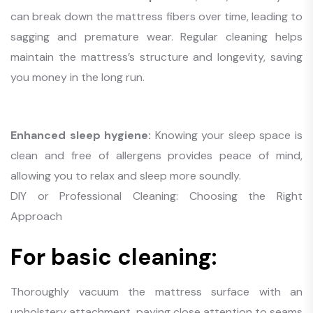
can break down the mattress fibers over time, leading to
sagging and premature wear. Regular cleaning helps
maintain the mattress’s structure and longevity, saving
you money in the long run.
Enhanced sleep hygiene:
Knowing your sleep space is
clean and free of allergens provides peace of mind,
allowing you to relax and sleep more soundly.
DIY or Professional Cleaning: Choosing the Right
Approach
For basic cleaning:
Thoroughly vacuum the mattress surface with an
upholstery attachment, paying close attention to seams