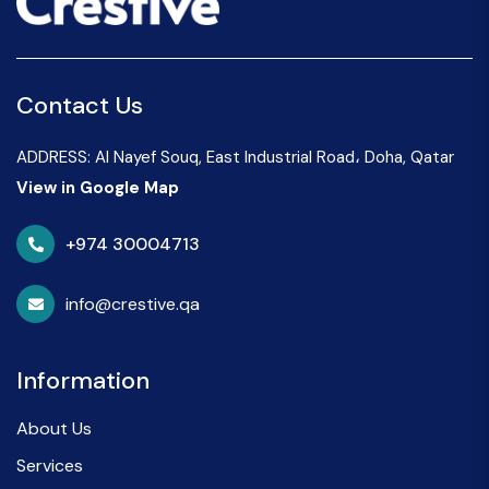
Contact Us
ADDRESS: Al Nayef Souq, East Industrial Road، Doha, Qatar
View in Google Map
+974 30004713
info@crestive.qa
Information
About Us
Services