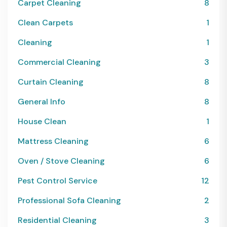
Carpet Cleaning
8
Clean Carpets
1
Cleaning
1
Commercial Cleaning
3
Curtain Cleaning
8
General Info
8
House Clean
1
Mattress Cleaning
6
Oven / Stove Cleaning
6
Pest Control Service
12
Professional Sofa Cleaning
2
Residential Cleaning
3