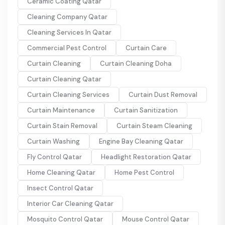
Ceramic Coating Qatar
Cleaning Company Qatar
Cleaning Services In Qatar
Commercial Pest Control
Curtain Care
Curtain Cleaning
Curtain Cleaning Doha
Curtain Cleaning Qatar
Curtain Cleaning Services
Curtain Dust Removal
Curtain Maintenance
Curtain Sanitization
Curtain Stain Removal
Curtain Steam Cleaning
Curtain Washing
Engine Bay Cleaning Qatar
Fly Control Qatar
Headlight Restoration Qatar
Home Cleaning Qatar
Home Pest Control
Insect Control Qatar
Interior Car Cleaning Qatar
Mosquito Control Qatar
Mouse Control Qatar