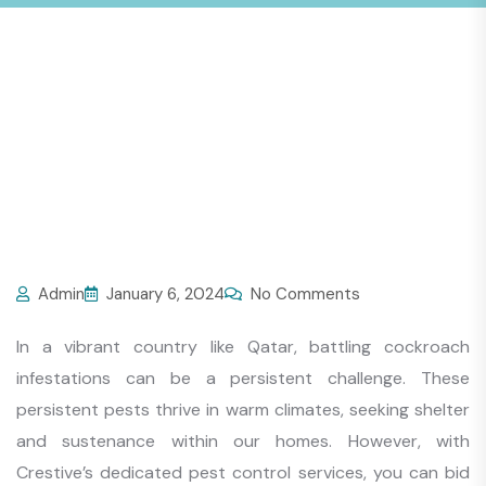
Admin
January 6, 2024
No Comments
In a vibrant country like Qatar, battling cockroach
infestations can be a persistent challenge. These
persistent pests thrive in warm climates, seeking shelter
and sustenance within our homes. However, with
Crestive’s dedicated pest control services, you can bid