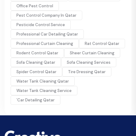
Office Pest Control
Pest Control Company In Qatar
Pesticide Control Service
Professional Car Detailing Qatar
Professional Curtain Cleaning
Rat Control Qatar
Rodent Control Qatar
Sheer Curtain Cleaning
Sofa Cleaning Qatar
Sofa Cleaning Services
Spider Control Qatar
Tire Dressing Qatar
Water Tank Cleaning Qatar
Water Tank Cleaning Service
`Car Detailing Qatar