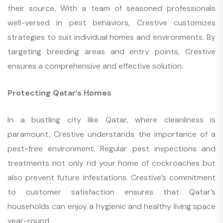
their source. With a team of seasoned professionals
well-versed in pest behaviors, Crestive customizes
strategies to suit individual homes and environments. By
targeting breeding areas and entry points, Crestive
ensures a comprehensive and effective solution.
Protecting Qatar’s Homes
In a bustling city like Qatar, where cleanliness is
paramount, Crestive understands the importance of a
pest-free environment. Regular pest inspections and
treatments not only rid your home of cockroaches but
also prevent future infestations. Crestive’s commitment
to customer satisfaction ensures that Qatar’s
households can enjoy a hygienic and healthy living space
year-round.