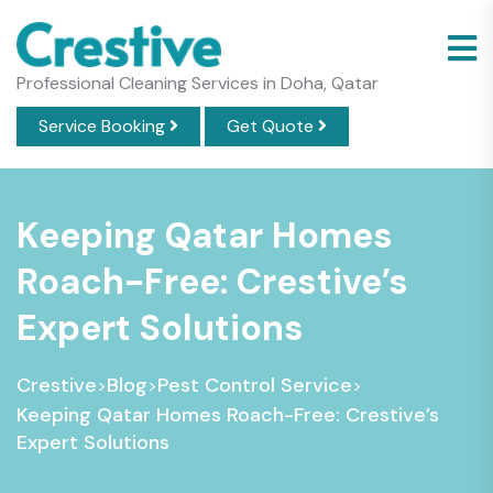
Professional Cleaning Services in Doha, Qatar
Service Booking
Get Quote
Keeping Qatar Homes
Roach-Free: Crestive’s
Expert Solutions
Crestive
Blog
Pest Control Service
>
>
>
Keeping Qatar Homes Roach-Free: Crestive’s
Expert Solutions