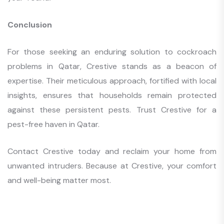
Conclusion
For those seeking an enduring solution to cockroach
problems in Qatar, Crestive stands as a beacon of
expertise. Their meticulous approach, fortified with local
insights, ensures that households remain protected
against these persistent pests. Trust Crestive for a
pest-free haven in Qatar.
Contact Crestive today and reclaim your home from
unwanted intruders. Because at Crestive, your comfort
and well-being matter most.