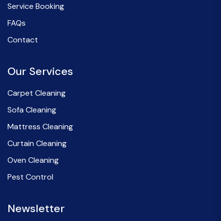
Service Booking
FAQs
Contact
Our Services
Carpet Cleaning
Sofa Cleaning
Mattress Cleaning
Curtain Cleaning
Oven Cleaning
Pest Control
Newsletter