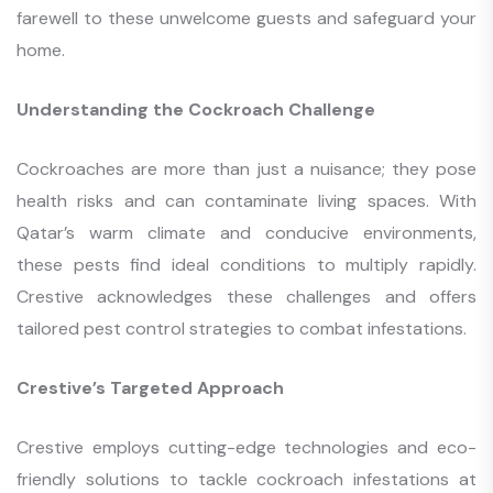
farewell to these unwelcome guests and safeguard your
home.
Understanding the Cockroach Challenge
Cockroaches are more than just a nuisance; they pose
health risks and can contaminate living spaces. With
Qatar’s warm climate and conducive environments,
these pests find ideal conditions to multiply rapidly.
Crestive acknowledges these challenges and offers
tailored pest control strategies to combat infestations.
Crestive’s Targeted Approach
Crestive employs cutting-edge technologies and eco-
friendly solutions to tackle cockroach infestations at