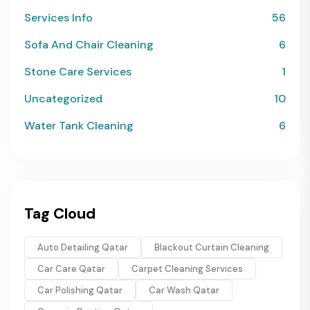
Services Info
56
Sofa And Chair Cleaning
6
Stone Care Services
1
Uncategorized
10
Water Tank Cleaning
6
Tag Cloud
Auto Detailing Qatar
Blackout Curtain Cleaning
Car Care Qatar
Carpet Cleaning Services
Car Polishing Qatar
Car Wash Qatar