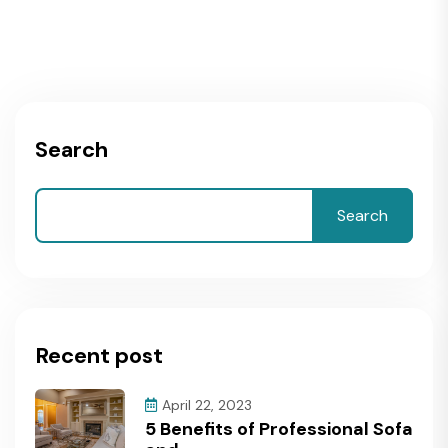
Search
Search
Recent post
April 22, 2023
5 Benefits of Professional Sofa