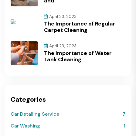
and
April 23, 2023
The Importance of Regular
Carpet Cleaning
April 23, 2023
The Importance of Water
Tank Cleaning
Categories
Car Detailing Service
7
Car Washing
1