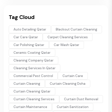
Tag Cloud
Auto Detailing Qatar
Blackout Curtain Cleaning
Car Care Qatar
Carpet Cleaning Services
Car Polishing Qatar
Car Wash Qatar
Ceramic Coating Qatar
Cleaning Company Qatar
Cleaning Services In Qatar
Commercial Pest Control
Curtain Care
Curtain Cleaning
Curtain Cleaning Doha
Curtain Cleaning Qatar
Curtain Cleaning Services
Curtain Dust Removal
Curtain Maintenance
Curtain Sanitization