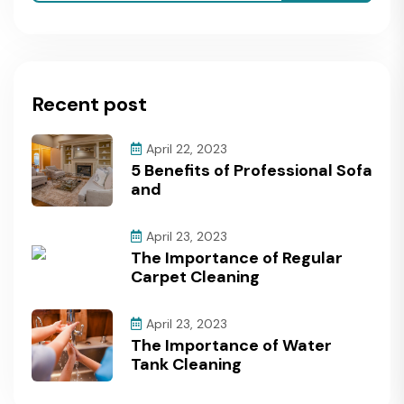
Recent post
April 22, 2023
5 Benefits of Professional Sofa
and
April 23, 2023
The Importance of Regular
Carpet Cleaning
April 23, 2023
The Importance of Water
Tank Cleaning