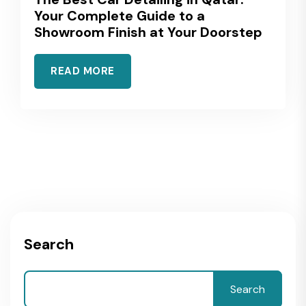
Your Complete Guide to a
Showroom Finish at Your Doorstep
READ MORE
Search
Search