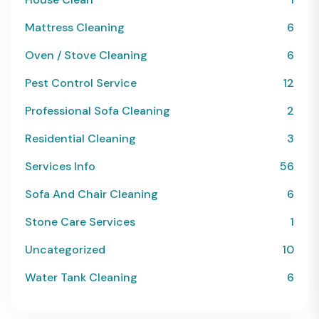
Mattress Cleaning
6
Oven / Stove Cleaning
6
Pest Control Service
12
Professional Sofa Cleaning
2
Residential Cleaning
3
Services Info
56
Sofa And Chair Cleaning
6
Stone Care Services
1
Uncategorized
10
Water Tank Cleaning
6