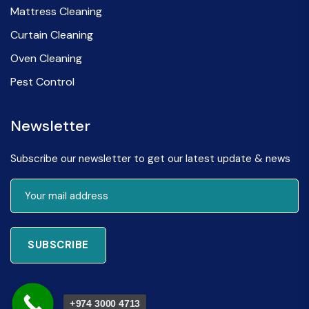
Mattress Cleaning
Curtain Cleaning
Oven Cleaning
Pest Control
Newsletter
Subscribe our newsletter to get our latest update & news
SUBSCRIBE
+974 3000 4713