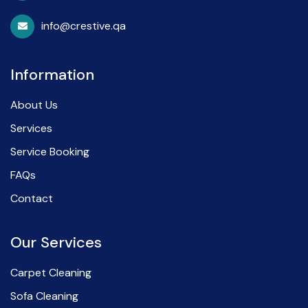
info@crestive.qa
Information
About Us
Services
Service Booking
FAQs
Contact
Our Services
Carpet Cleaning
Sofa Cleaning