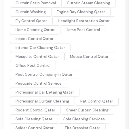
Curtain Stain Removal
Curtain Steam Cleaning
Curtain Washing
Engine Bay Cleaning Qatar
Fly Control Qatar
Headlight Restoration Qatar
Home Cleaning Qatar
Home Pest Control
Insect Control Qatar
Interior Car Cleaning Qatar
Mosquito Control Qatar
Mouse Control Qatar
Office Pest Control
Pest Control Company In Qatar
Pesticide Control Service
Professional Car Detailing Qatar
Professional Curtain Cleaning
Rat Control Qatar
Rodent Control Qatar
Sheer Curtain Cleaning
Sofa Cleaning Qatar
Sofa Cleaning Services
Spider Control Qatar
Tire Dressing Qatar