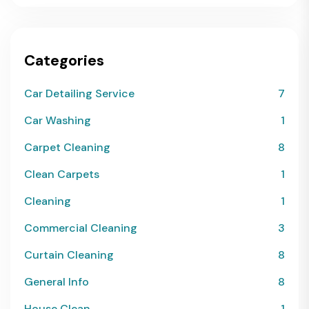
Categories
Car Detailing Service
7
Car Washing
1
Carpet Cleaning
8
Clean Carpets
1
Cleaning
1
Commercial Cleaning
3
Curtain Cleaning
8
General Info
8
House Clean
1