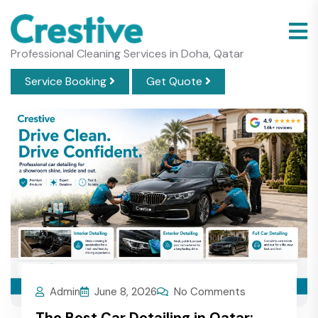
Professional Cleaning Services in Doha, Qatar
Service Booking
Get Quote
Admin
June 8, 2026
No Comments
The Best Car Detailing in Qatar: