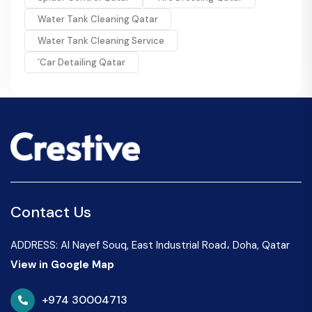
Water Tank Cleaning Qatar
Water Tank Cleaning Service
`Car Detailing Qatar
Contact Us
ADDRESS: Al Nayef Souq, East Industrial Road، Doha, Qatar
View in Google Map
+974 30004713