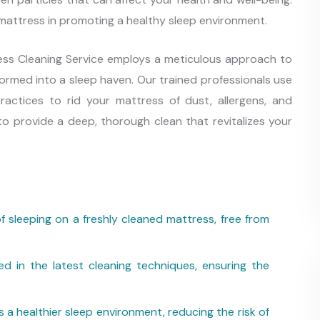
 mattress in promoting a healthy sleep environment.
ress Cleaning Service employs a meticulous approach to
formed into a sleep haven. Our trained professionals use
ractices to rid your mattress of dust, allergens, and
o provide a deep, thorough clean that revitalizes your
f sleeping on a freshly cleaned mattress, free from
ed in the latest cleaning techniques, ensuring the
a healthier sleep environment, reducing the risk of