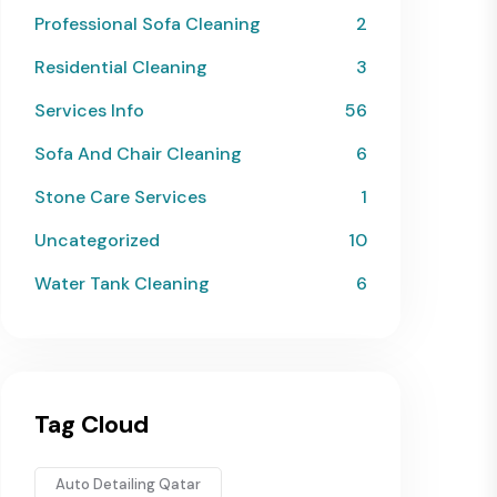
Professional Sofa Cleaning
2
Residential Cleaning
3
Services Info
56
Sofa And Chair Cleaning
6
Stone Care Services
1
Uncategorized
10
Water Tank Cleaning
6
Tag Cloud
Auto Detailing Qatar