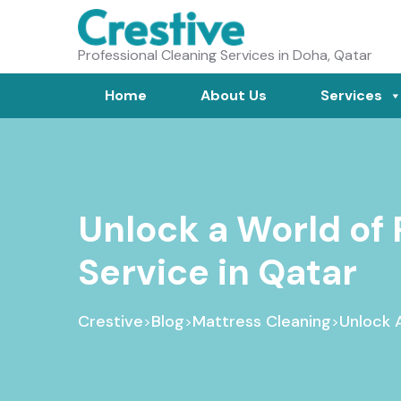
Professional Cleaning Services in Doha, Qatar
Home
About Us
Services
Unlock a World of 
Service in Qatar
Crestive
Blog
Mattress Cleaning
Unlock A
>
>
>