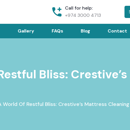
Call for help:
+974 3000 4713
Gallery
FAQs
Blog
Contact
Restful Bliss: Crestive’
 World Of Restful Bliss: Crestive’s Mattress Cleaning