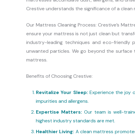
Crestive understands the significance of a clean
Our Mattress Cleaning Process: Crestive’s Matt
ensure your mattress is not just clean but trans
industry-leading techniques and eco-friendly p
unwanted particles. We go beyond the surface t
mattress.
Benefits of Choosing Crestive:
Revitalize Your Sleep:
Experience the joy o
impurities and allergens.
Expertise Matters:
Our team is well-train
highest industry standards are met.
Healthier Living:
A clean mattress promotes 