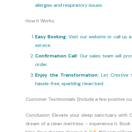
allergies and respiratory issues.
How It Works:
Easy Booking:
Visit our website or call us
service.
Confirmation Call:
Our sales team will prov
order.
Enjoy the Transformation:
Let Crestive t
hassle-free, sparkling clean bed.
Customer Testimonials: [Include a few positive cu
Conclusion: Elevate your sleep sanctuary with Cr
dream of a clean mattress – experience it. Book 