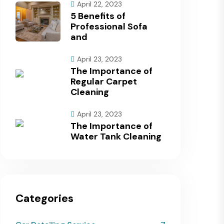
April 22, 2023
5 Benefits of
Professional Sofa
and
April 23, 2023
The Importance of
Regular Carpet
Cleaning
April 23, 2023
The Importance of
Water Tank Cleaning
Categories