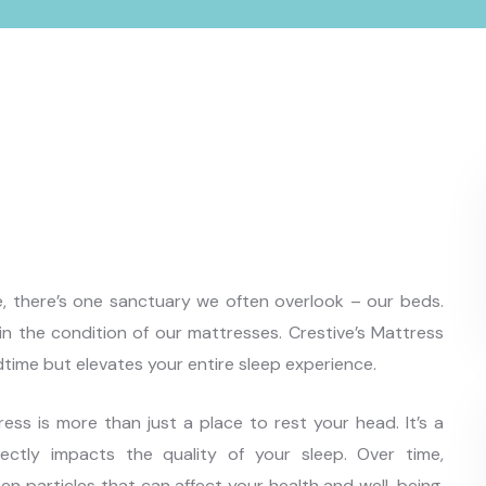
ife, there’s one sanctuary we often overlook – our beds.
s in the condition of our mattresses. Crestive’s Mattress
dtime but elevates your entire sleep experience.
ss is more than just a place to rest your head. It’s a
irectly impacts the quality of your sleep. Over time,
n particles that can affect your health and well-being.