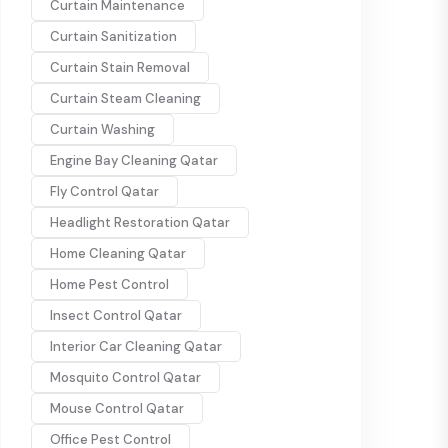
Curtain Maintenance
Curtain Sanitization
Curtain Stain Removal
Curtain Steam Cleaning
Curtain Washing
Engine Bay Cleaning Qatar
Fly Control Qatar
Headlight Restoration Qatar
Home Cleaning Qatar
Home Pest Control
Insect Control Qatar
Interior Car Cleaning Qatar
Mosquito Control Qatar
Mouse Control Qatar
Office Pest Control