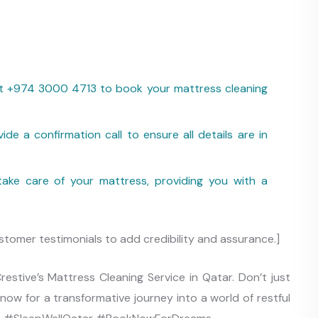
 at +974 3000 4713 to book your mattress cleaning
ide a confirmation call to ensure all details are in
ake care of your mattress, providing you with a
stomer testimonials to add credibility and assurance.]
estive’s Mattress Cleaning Service in Qatar. Don’t just
now for a transformative journey into a world of restful