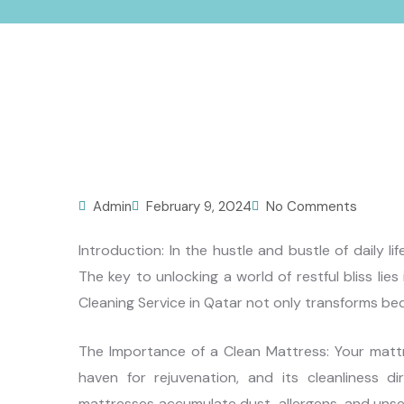
Admin
February 9, 2024
No Comments
Introduction: In the hustle and bustle of daily l
The key to unlocking a world of restful bliss lie
Cleaning Service in Qatar not only transforms be
The Importance of a Clean Mattress: Your mattre
haven for rejuvenation, and its cleanliness d
mattresses accumulate dust, allergens, and unsee