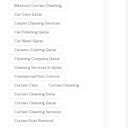
Blackout Curtain Cleaning
Car Care Qatar
Carpet Cleaning Services
Car Polishing Qatar
Car Wash Qatar
Ceramic Coating Qatar
Cleaning Company Qatar
Cleaning Services In Qatar
Commercial Pest Control
Curtain Care
Curtain Cleaning
Curtain Cleaning Doha
Curtain Cleaning Qatar
Curtain Cleaning Services
Curtain Dust Removal