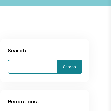
Search
Search
Recent post