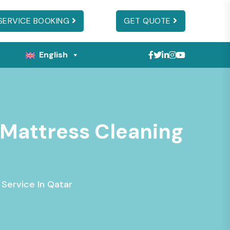
SERVICE BOOKING
GET QUOTE
English
s Mattress Cleaning
 Service In Qatar