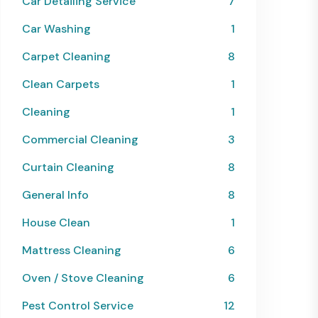
Car Detailing Service
7
Car Washing
1
Carpet Cleaning
8
Clean Carpets
1
Cleaning
1
Commercial Cleaning
3
Curtain Cleaning
8
General Info
8
House Clean
1
Mattress Cleaning
6
Oven / Stove Cleaning
6
Pest Control Service
12