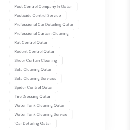
Pest Control Company In Qatar
Pesticide Control Service
Professional Car Detailing Qatar
Professional Curtain Cleaning
Rat Control Qatar
Rodent Control Qatar
Sheer Curtain Cleaning
Sofa Cleaning Qatar
Sofa Cleaning Services
Spider Control Qatar
Tire Dressing Qatar
Water Tank Cleaning Qatar
Water Tank Cleaning Service
`Car Detailing Qatar