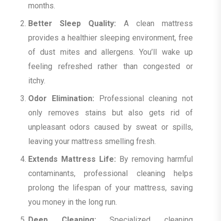
months.
Better Sleep Quality:
A clean mattress
provides a healthier sleeping environment, free
of dust mites and allergens. You’ll wake up
feeling refreshed rather than congested or
itchy.
Odor Elimination:
Professional cleaning not
only removes stains but also gets rid of
unpleasant odors caused by sweat or spills,
leaving your mattress smelling fresh.
Extends Mattress Life:
By removing harmful
contaminants, professional cleaning helps
prolong the lifespan of your mattress, saving
you money in the long run.
Deep Cleaning:
Specialized cleaning