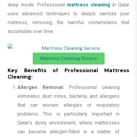
deep inside. Professional
mattress cleaning
in Qatar
uses advanced techniques to deeply sanitize your
mattress, removing the harmful contaminants that
accumulate over time.
Mattress Cleaning Service
Key Benefits of Professional Mattress
Cleaning:
Allergen Removal:
Professional cleaning
eliminates dust mites, bacteria, and allergens
that can worsen allergies or respiratory
problems. This is particularly important in
Qatar’s dusty environment, where mattresses
can become allergen-filled in a matter of