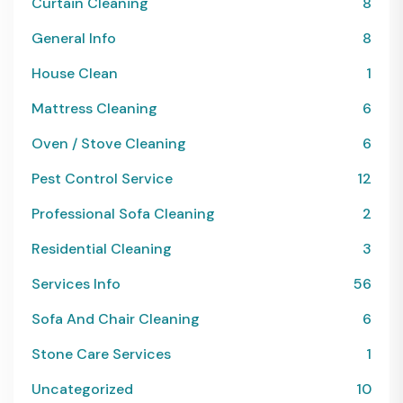
Curtain Cleaning
8
General Info
8
House Clean
1
Mattress Cleaning
6
Oven / Stove Cleaning
6
Pest Control Service
12
Professional Sofa Cleaning
2
Residential Cleaning
3
Services Info
56
Sofa And Chair Cleaning
6
Stone Care Services
1
Uncategorized
10