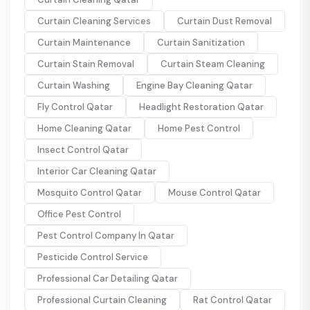
Curtain Cleaning Services
Curtain Dust Removal
Curtain Maintenance
Curtain Sanitization
Curtain Stain Removal
Curtain Steam Cleaning
Curtain Washing
Engine Bay Cleaning Qatar
Fly Control Qatar
Headlight Restoration Qatar
Home Cleaning Qatar
Home Pest Control
Insect Control Qatar
Interior Car Cleaning Qatar
Mosquito Control Qatar
Mouse Control Qatar
Office Pest Control
Pest Control Company In Qatar
Pesticide Control Service
Professional Car Detailing Qatar
Professional Curtain Cleaning
Rat Control Qatar