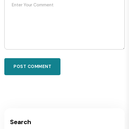
POST COMMENT
Search