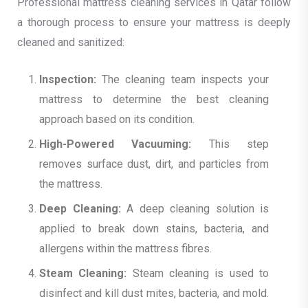
Professional mattress cleaning services in Qatar follow
a thorough process to ensure your mattress is deeply
cleaned and sanitized:
Inspection:
The cleaning team inspects your
mattress to determine the best cleaning
approach based on its condition.
High-Powered Vacuuming:
This step
removes surface dust, dirt, and particles from
the mattress.
Deep Cleaning:
A deep cleaning solution is
applied to break down stains, bacteria, and
allergens within the mattress fibres.
Steam Cleaning:
Steam cleaning is used to
disinfect and kill dust mites, bacteria, and mold.