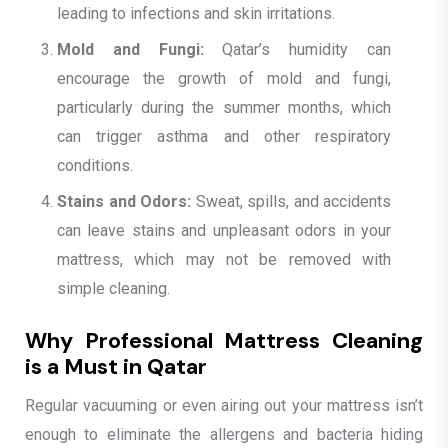
leading to infections and skin irritations.
Mold and Fungi:
Qatar’s humidity can
encourage the growth of mold and fungi,
particularly during the summer months, which
can trigger asthma and other respiratory
conditions.
Stains and Odors:
Sweat, spills, and accidents
can leave stains and unpleasant odors in your
mattress, which may not be removed with
simple cleaning.
Why Professional Mattress Cleaning
is a Must in Qatar
Regular vacuuming or even airing out your mattress isn’t
enough to eliminate the allergens and bacteria hiding