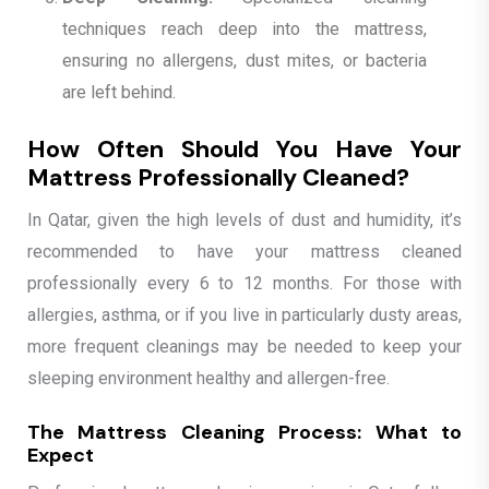
techniques reach deep into the mattress,
ensuring no allergens, dust mites, or bacteria
are left behind.
How Often Should You Have Your
Mattress Professionally Cleaned?
In Qatar, given the high levels of dust and humidity, it’s
recommended to have your mattress cleaned
professionally every 6 to 12 months. For those with
allergies, asthma, or if you live in particularly dusty areas,
more frequent cleanings may be needed to keep your
sleeping environment healthy and allergen-free.
The Mattress Cleaning Process: What to
Expect