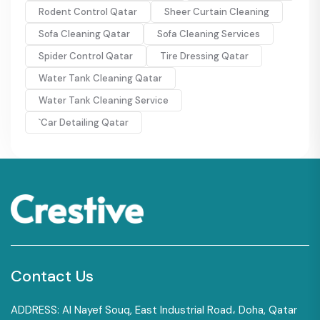
Rodent Control Qatar
Sheer Curtain Cleaning
Sofa Cleaning Qatar
Sofa Cleaning Services
Spider Control Qatar
Tire Dressing Qatar
Water Tank Cleaning Qatar
Water Tank Cleaning Service
`Car Detailing Qatar
Contact Us
ADDRESS: Al Nayef Souq, East Industrial Road، Doha, Qatar