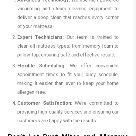
vacuuming and steam cleaning equipment to
deliver a deep clean that reaches every corner
of your mattress.
Expert Technicians:
Our team is trained to
clean all mattress types, from memory foam to
pillow-top, ensuring safe and effective results.
Flexible Scheduling:
We offer convenient
appointment times to fit your busy schedule,
making it easier than ever to keep your home
allergen-free.
Customer Satisfaction:
We’re committed to
providing high-quality services and ensuring our
customers are happy with the results.