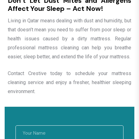
Don’t Let Dust Mites and Allergens
Affect Your Sleep – Act Now!
Living in Qatar means dealing with dust and humidity, but
that doesn’t mean you need to suffer from poor sleep or
health issues caused by a dirty mattress. Regular
professional mattress cleaning can help you breathe
easier, sleep better, and extend the life of your mattress.
Contact Crestive today to schedule your mattress
cleaning service and enjoy a fresher, healthier sleeping
environment.