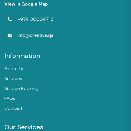
View in Google Map
+974 30004713
info@crestive.qa
Information
About Us
Services
Service Booking
FAQs
Contact
Our Services