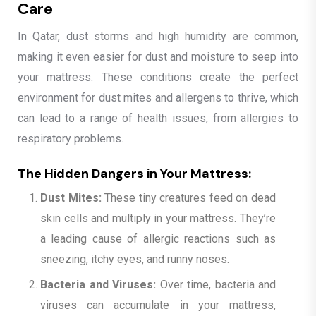
Care
In Qatar, dust storms and high humidity are common,
making it even easier for dust and moisture to seep into
your mattress. These conditions create the perfect
environment for dust mites and allergens to thrive, which
can lead to a range of health issues, from allergies to
respiratory problems.
The Hidden Dangers in Your Mattress:
Dust Mites:
These tiny creatures feed on dead
skin cells and multiply in your mattress. They’re
a leading cause of allergic reactions such as
sneezing, itchy eyes, and runny noses.
Bacteria and Viruses:
Over time, bacteria and
viruses can accumulate in your mattress,