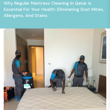
Why Regular Mattress Cleaning In Qatar Is
Essential For Your Health: Eliminating Dust Mites,
Allergens, And Stains