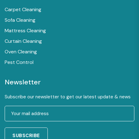
Carpet Cleaning
Sofa Cleaning
Mattress Cleaning
Curtain Cleaning
Oven Cleaning
Pest Control
Newsletter
Subscribe our newsletter to get our latest update & news
SUBSCRIBE