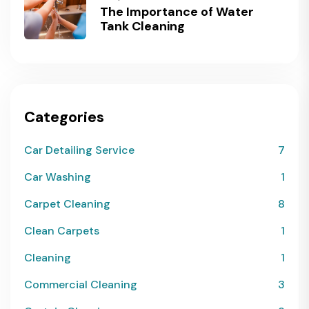
The Importance of Water
Tank Cleaning
Categories
Car Detailing Service
7
Car Washing
1
Carpet Cleaning
8
Clean Carpets
1
Cleaning
1
Commercial Cleaning
3