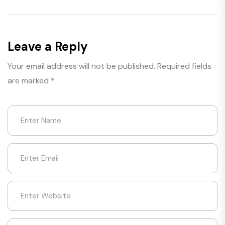
Leave a Reply
Your email address will not be published.
Required fields
are marked
*