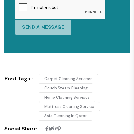
Post Tags :
Carpet Cleaning Services
Couch Steam Cleaning
Home Cleaning Services
Mattress Cleaning Service
Sofa Cleaning In Qatar
Social Share :