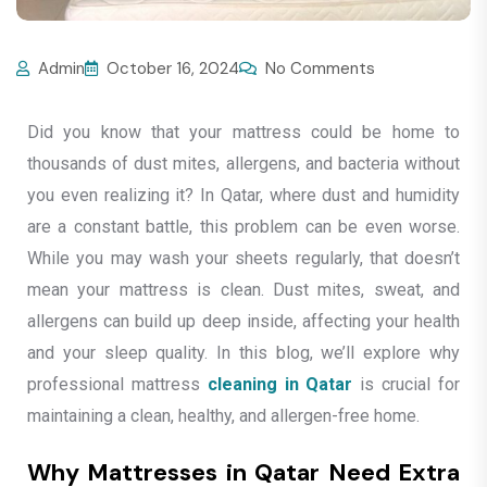
Admin
October 16, 2024
No Comments
Did you know that your mattress could be home to
thousands of dust mites, allergens, and bacteria without
you even realizing it? In Qatar, where dust and humidity
are a constant battle, this problem can be even worse.
While you may wash your sheets regularly, that doesn’t
mean your mattress is clean. Dust mites, sweat, and
allergens can build up deep inside, affecting your health
and your sleep quality. In this blog, we’ll explore why
professional mattress
cleaning in Qatar
is crucial for
maintaining a clean, healthy, and allergen-free home.
Why Mattresses in Qatar Need Extra