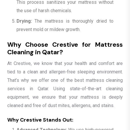
This process sanitizes your mattress without
the use of harsh chemicals.
Drying:
The mattress is thoroughly dried to
prevent mold or mildew growth.
Why Choose Crestive for Mattress
Cleaning in Qatar?
At Crestive, we know that your health and comfort are
tied to a clean and allergen-free sleeping environment.
That’s why we offer one of the best mattress cleaning
services in Qatar. Using state-of-the-art cleaning
equipment, we ensure that your mattress is deeply
cleaned and free of dust mites, allergens, and stains.
Why Crestive Stands Out:
Advanced Technology:
We use high-powered