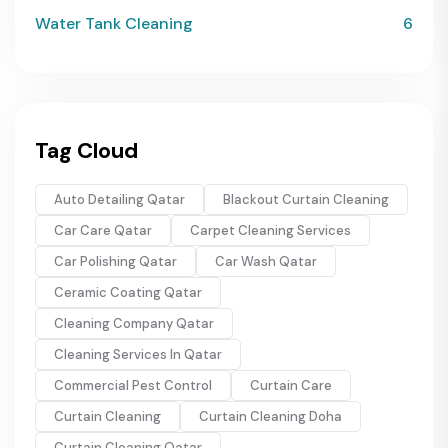
Water Tank Cleaning
6
Tag Cloud
Auto Detailing Qatar
Blackout Curtain Cleaning
Car Care Qatar
Carpet Cleaning Services
Car Polishing Qatar
Car Wash Qatar
Ceramic Coating Qatar
Cleaning Company Qatar
Cleaning Services In Qatar
Commercial Pest Control
Curtain Care
Curtain Cleaning
Curtain Cleaning Doha
Curtain Cleaning Qatar