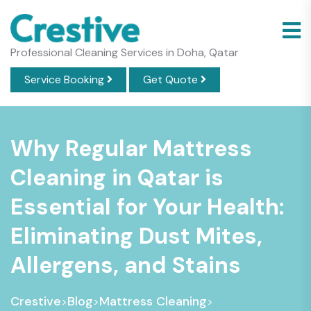
Professional Cleaning Services in Doha, Qatar
Service Booking
Get Quote
Why Regular Mattress
Cleaning in Qatar is
Essential for Your Health:
Eliminating Dust Mites,
Allergens, and Stains
Crestive
Blog
Mattress Cleaning
>
>
>