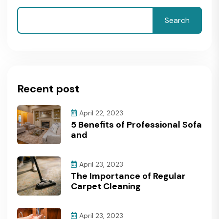
Search
Recent post
April 22, 2023
5 Benefits of Professional Sofa
and
April 23, 2023
The Importance of Regular
Carpet Cleaning
April 23, 2023