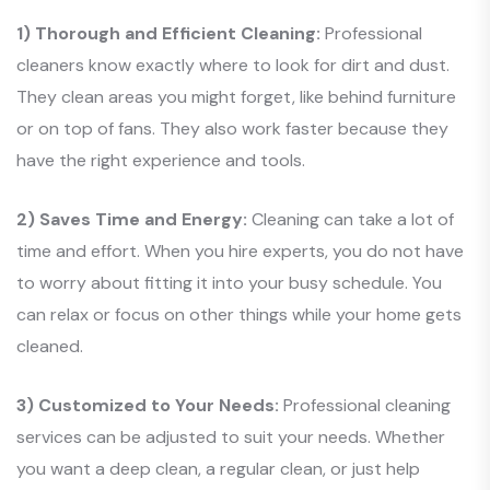
1) Thorough and Efficient Cleaning:
Professional
cleaners know exactly where to look for dirt and dust.
They clean areas you might forget, like behind furniture
or on top of fans. They also work faster because they
have the right experience and tools.
2) Saves Time and Energy:
Cleaning can take a lot of
time and effort. When you hire experts, you do not have
to worry about fitting it into your busy schedule. You
can relax or focus on other things while your home gets
cleaned.
3) Customized to Your Needs:
Professional cleaning
services can be adjusted to suit your needs. Whether
you want a deep clean, a regular clean, or just help