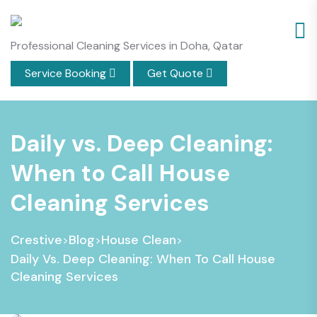
Professional Cleaning Services in Doha, Qatar
Service Booking
Get Quote
Daily vs. Deep Cleaning:
When to Call House
Cleaning Services
Crestive
Blog
House Clean
>
>
>
Daily Vs. Deep Cleaning: When To Call House
Cleaning Services