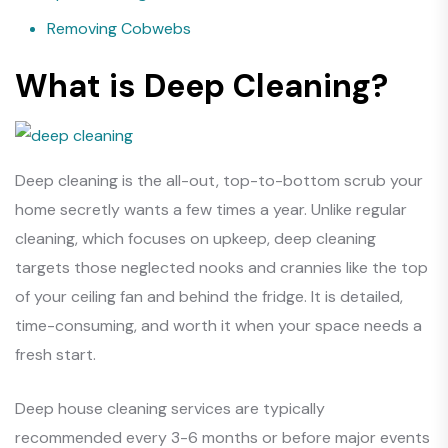
Removing Cobwebs
What is Deep Cleaning?
Deep cleaning is the all-out, top-to-bottom scrub your
home secretly wants a few times a year. Unlike regular
cleaning, which focuses on upkeep, deep cleaning
targets those neglected nooks and crannies like the top
of your ceiling fan and behind the fridge. It is detailed,
time-consuming, and worth it when your space needs a
fresh start.
Deep house cleaning services are typically
recommended every 3-6 months or before major events