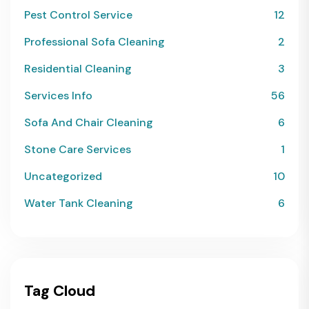
Pest Control Service
12
Professional Sofa Cleaning
2
Residential Cleaning
3
Services Info
56
Sofa And Chair Cleaning
6
Stone Care Services
1
Uncategorized
10
Water Tank Cleaning
6
Tag Cloud