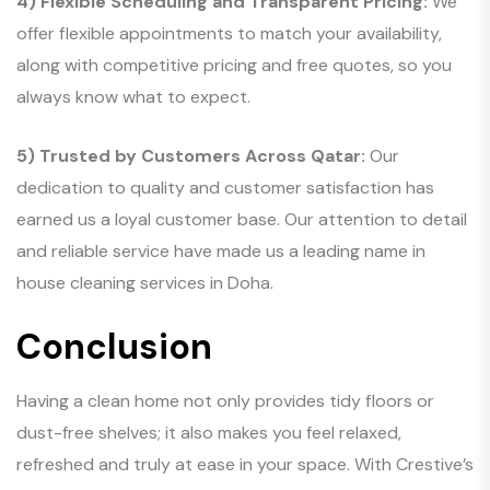
4) Flexible Scheduling and Transparent Pricing:
We
offer flexible appointments to match your availability,
along with competitive pricing and free quotes, so you
always know what to expect.
5) Trusted by Customers Across Qatar:
Our
dedication to quality and customer satisfaction has
earned us a loyal customer base. Our attention to detail
and reliable service have made us a leading name in
house cleaning services in Doha.
Conclusion
Having a clean home not only provides tidy floors or
dust-free shelves; it also makes you feel relaxed,
refreshed and truly at ease in your space. With Crestive’s