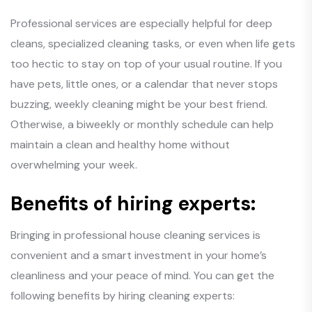
Professional services are especially helpful for deep
cleans, specialized cleaning tasks, or even when life gets
too hectic to stay on top of your usual routine. If you
have pets, little ones, or a calendar that never stops
buzzing, weekly cleaning might be your best friend.
Otherwise, a biweekly or monthly schedule can help
maintain a clean and healthy home without
overwhelming your week.
Benefits of hiring experts:
Bringing in professional house cleaning services is
convenient and a smart investment in your home’s
cleanliness and your peace of mind. You can get the
following benefits by hiring cleaning experts: