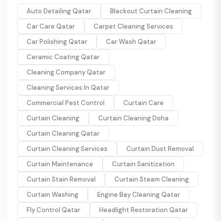
Auto Detailing Qatar
Blackout Curtain Cleaning
Car Care Qatar
Carpet Cleaning Services
Car Polishing Qatar
Car Wash Qatar
Ceramic Coating Qatar
Cleaning Company Qatar
Cleaning Services In Qatar
Commercial Pest Control
Curtain Care
Curtain Cleaning
Curtain Cleaning Doha
Curtain Cleaning Qatar
Curtain Cleaning Services
Curtain Dust Removal
Curtain Maintenance
Curtain Sanitization
Curtain Stain Removal
Curtain Steam Cleaning
Curtain Washing
Engine Bay Cleaning Qatar
Fly Control Qatar
Headlight Restoration Qatar