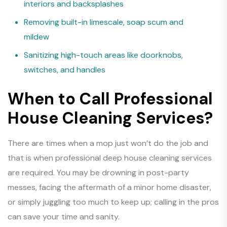
interiors and backsplashes
Removing built-in limescale, soap scum and
mildew
Sanitizing high-touch areas like doorknobs,
switches, and handles
When to Call Professional
House Cleaning Services?
There are times when a mop just won’t do the job and
that is when professional deep house cleaning services
are required. You may be drowning in post-party
messes, facing the aftermath of a minor home disaster,
or simply juggling too much to keep up; calling in the pros
can save your time and sanity.