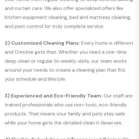
and curtain care. We also offer specialized offers like
kitchen equipment cleaning, bed and mattress cleaning,
and pest control for truly complete service.
2) Customized Cleaning Plans:
Every home is different
and Crestive gets that. Whether you need a one-time
deep clean or regular bi-weekly visits, our team works
around your needs to create a cleaning plan that fits
your schedule and lifestyle.
3) Experienced and Eco-Friendly Team:
Our staff are
trained professionals who use non-toxic, eco-friendly
products. That means your family and pets stay safe
while your home gets the detailed clean it deserves.