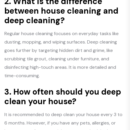
2.
What is the difference
between house cleaning and
deep cleaning?
Regular house cleaning focuses on everyday tasks like
dusting, mopping, and wiping surfaces. Deep cleaning
goes further by targeting hidden dirt and grime, like
scrubbing tile grout, cleaning under furniture, and
disinfecting high-touch areas. It is more detailed and
time-consuming.
3.
How often should you deep
clean your house?
It is recommended to deep clean your house every 3 to
6 months. However, if you have any pets, allergies, or