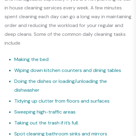
in house cleaning services every week. A few minutes
spent cleaning each day can go a long way in maintaining
order and reducing the workload for your regular and
deep cleans. Some of the common daily cleaning tasks
include
Making the bed
Wiping down kitchen counters and dining tables
Doing the dishes or loading/unloading the
dishwasher
Tidying up clutter from floors and surfaces
Sweeping high-traffic areas
Taking out the trash if it’s full.
Spot cleaning bathroom sinks and mirrors