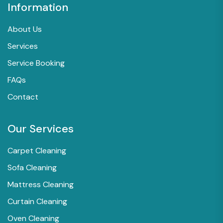
Information
About Us
Services
Service Booking
FAQs
Contact
Our Services
Carpet Cleaning
Sofa Cleaning
Mattress Cleaning
Curtain Cleaning
Oven Cleaning