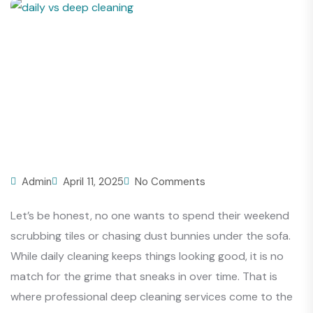
Admin
April 11, 2025
No Comments
Let’s be honest, no one wants to spend their weekend
scrubbing tiles or chasing dust bunnies under the sofa.
While daily cleaning keeps things looking good, it is no
match for the grime that sneaks in over time. That is
where professional deep cleaning services come to the