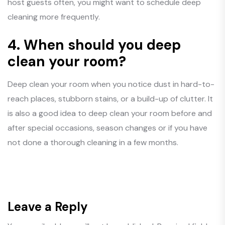
host guests often, you might want to schedule deep
cleaning more frequently.
4.
When should you deep
clean your room?
Deep clean your room when you notice dust in hard-to-
reach places, stubborn stains, or a build-up of clutter. It
is also a good idea to deep clean your room before and
after special occasions, season changes or if you have
not done a thorough cleaning in a few months.
Leave a Reply