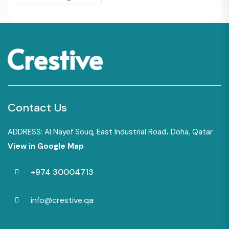
Contact Us
ADDRESS: Al Nayef Souq, East Industrial Road، Doha, Qatar
View in Google Map
+974 30004713
info@crestive.qa