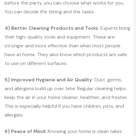
before the party, you can choose what works for you.
You can decide the timing and the tasks.
4) Better Cleaning Products and Tools:
Experts bring
their high-quality tools and equipment. These are
stronger and more effective than what most people
have at home. They also know which products are safe
to use on different surfaces.
5) Improved Hygiene and Air Quality
: Dust, germs,
and allergens build up over time. Regular cleaning helps
keep the air in your home cleaner, healthier, and fresher.
This is especially helpful if you have children, pets, and
allergies.
6) Peace of Mind:
Knowing your home is clean takes