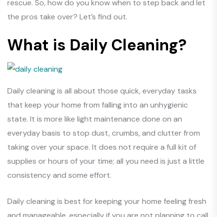
rescue. So, how do you know when to step back and let
the pros take over? Let’s find out.
What is Daily Cleaning?
Daily cleaning is all about those quick, everyday tasks
that keep your home from falling into an unhygienic
state. It is more like light maintenance done on an
everyday basis to stop dust, crumbs, and clutter from
taking over your space. It does not require a full kit of
supplies or hours of your time; all you need is just a little
consistency and some effort.
Daily cleaning is best for keeping your home feeling fresh
and manageable, especially if you are not planning to call