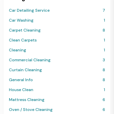
Car Detailing Service
7
Car Washing
1
Carpet Cleaning
8
Clean Carpets
1
Cleaning
1
Commercial Cleaning
3
Curtain Cleaning
8
General Info
8
House Clean
1
Mattress Cleaning
6
Oven / Stove Cleaning
6