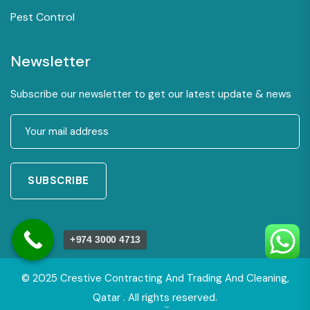
Pest Control
Newsletter
Subscribe our newsletter to get our latest update & news
SUBSCRIBE
+974 3000 4713
© 2025 Crestive Contracting And Trading And Cleaning,
Qatar . All rights reserved.