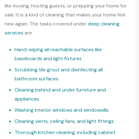
like moving, hosting guests, or prepping your home for
sale. It is a kind of cleaning that makes your home feel
new again. The tasks covered under
deep cleaning
services
are
Hand-wiping all reachable surfaces like
baseboards and light fixtures
Scrubbing tile grout and disinfecting all
bathroom surfaces
Cleaning behind and under furniture and
appliances
Washing interior windows and windowsills
Cleaning vents, ceiling fans, and light fittings
Thorough kitchen cleaning, including cabinet