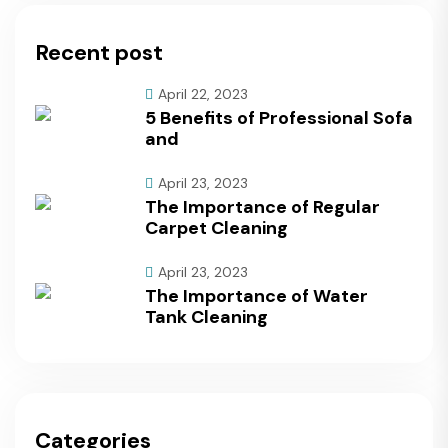
Recent post
April 22, 2023
5 Benefits of Professional Sofa
and
April 23, 2023
The Importance of Regular
Carpet Cleaning
April 23, 2023
The Importance of Water
Tank Cleaning
Categories