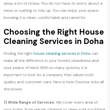
away a lot of stress. You do not have to worry about a
mess or rushing to tidy up. You can enjoy your space
knowing it is clean, comfortable and cared for.
Choosing the Right House
Cleaning Services in Doha
Finding the right
house cleaning services in Doh
a can
make all the difference in your home’s cleanliness and
your peace of mind. With so many options, it is
important to look for a company that values both
quality and customer care. Here is how Crestive ticks all
the boxes.
1) Wide Range of Services:
We cover every area of
your home, from regular cleaning to deep sofa scrubbing