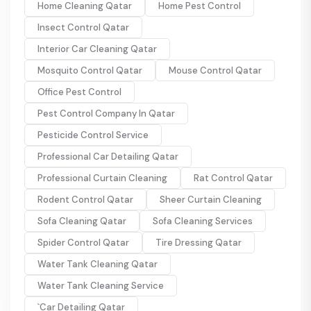
Home Cleaning Qatar
Home Pest Control
Insect Control Qatar
Interior Car Cleaning Qatar
Mosquito Control Qatar
Mouse Control Qatar
Office Pest Control
Pest Control Company In Qatar
Pesticide Control Service
Professional Car Detailing Qatar
Professional Curtain Cleaning
Rat Control Qatar
Rodent Control Qatar
Sheer Curtain Cleaning
Sofa Cleaning Qatar
Sofa Cleaning Services
Spider Control Qatar
Tire Dressing Qatar
Water Tank Cleaning Qatar
Water Tank Cleaning Service
`Car Detailing Qatar