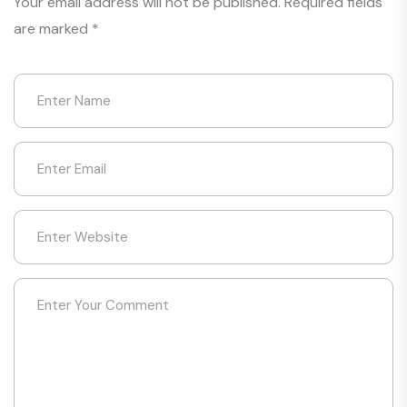
Your email address will not be published.
Required fields
are marked
*