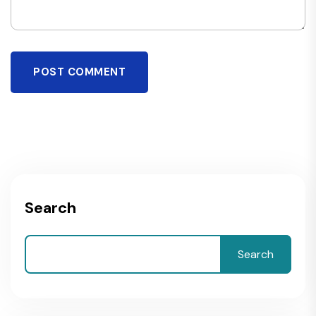
POST COMMENT
Search
Search