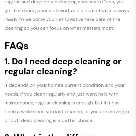
regular and deep house cleaning services in Doha, you
get time back, peace of mind, and a home that is always
ready to welcome you. Let Crestive take care of the
cleaning so you can focus on what matters most.
FAQs
1. Do I need deep cleaning or
regular cleaning?
It depends on your home’s current condition and your
needs. If you clean regularly and just want help with
maintenance, regular cleaning is enough. But if it has
been a while since you last cleaned, or you are moving in
or out, deep cleaning is a better choice.