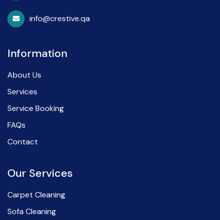
info@crestive.qa
Information
About Us
Services
Service Booking
FAQs
Contact
Our Services
Carpet Cleaning
Sofa Cleaning