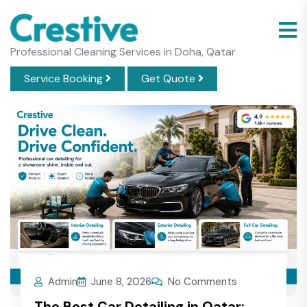
Professional Cleaning Services in Doha, Qatar
Service Booking
Get Quote
Admin
June 8, 2026
No Comments
The Best Car Detailing in Qatar: