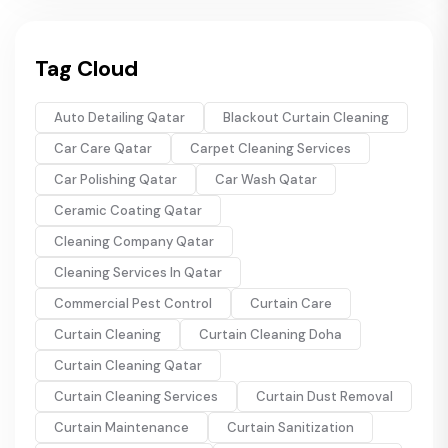
Tag Cloud
Auto Detailing Qatar
Blackout Curtain Cleaning
Car Care Qatar
Carpet Cleaning Services
Car Polishing Qatar
Car Wash Qatar
Ceramic Coating Qatar
Cleaning Company Qatar
Cleaning Services In Qatar
Commercial Pest Control
Curtain Care
Curtain Cleaning
Curtain Cleaning Doha
Curtain Cleaning Qatar
Curtain Cleaning Services
Curtain Dust Removal
Curtain Maintenance
Curtain Sanitization