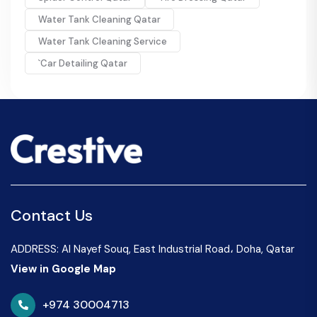
Water Tank Cleaning Qatar
Water Tank Cleaning Service
`Car Detailing Qatar
Contact Us
ADDRESS: Al Nayef Souq, East Industrial Road، Doha, Qatar
View in Google Map
+974 30004713