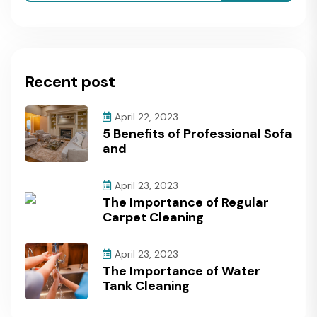
Recent post
April 22, 2023
5 Benefits of Professional Sofa
and
April 23, 2023
The Importance of Regular
Carpet Cleaning
April 23, 2023
The Importance of Water
Tank Cleaning