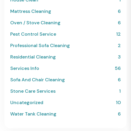
Mattress Cleaning
6
Oven / Stove Cleaning
6
Pest Control Service
12
Professional Sofa Cleaning
2
Residential Cleaning
3
Services Info
56
Sofa And Chair Cleaning
6
Stone Care Services
1
Uncategorized
10
Water Tank Cleaning
6