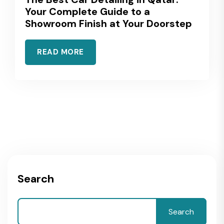
Your Complete Guide to a
Showroom Finish at Your Doorstep
READ MORE
Search
Search