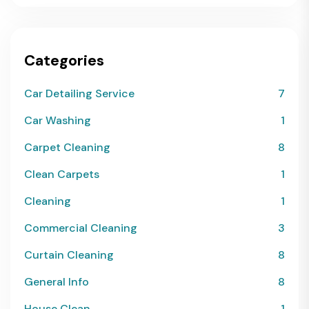
Categories
Car Detailing Service
7
Car Washing
1
Carpet Cleaning
8
Clean Carpets
1
Cleaning
1
Commercial Cleaning
3
Curtain Cleaning
8
General Info
8
House Clean
1