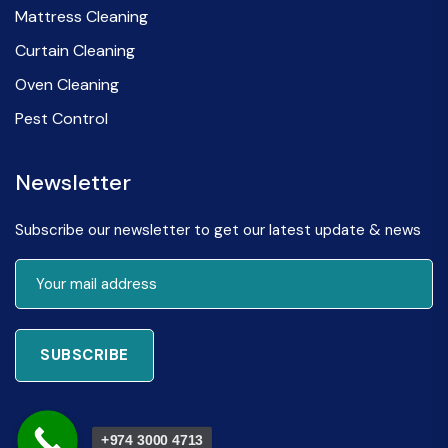
Mattress Cleaning
Curtain Cleaning
Oven Cleaning
Pest Control
Newsletter
Subscribe our newsletter to get our latest update & news
SUBSCRIBE
+974 3000 4713