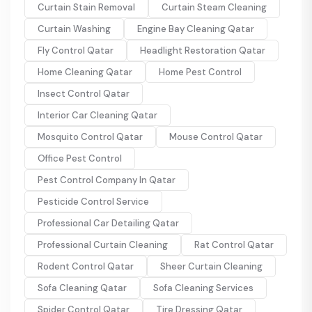
Curtain Stain Removal
Curtain Steam Cleaning
Curtain Washing
Engine Bay Cleaning Qatar
Fly Control Qatar
Headlight Restoration Qatar
Home Cleaning Qatar
Home Pest Control
Insect Control Qatar
Interior Car Cleaning Qatar
Mosquito Control Qatar
Mouse Control Qatar
Office Pest Control
Pest Control Company In Qatar
Pesticide Control Service
Professional Car Detailing Qatar
Professional Curtain Cleaning
Rat Control Qatar
Rodent Control Qatar
Sheer Curtain Cleaning
Sofa Cleaning Qatar
Sofa Cleaning Services
Spider Control Qatar
Tire Dressing Qatar